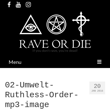
If you don't rave, you're dead!
Menu
HOME
02-Umwelt-
RELEASES & MERCH
20
JAN 2016
Ruthless-Order-
PARTIES
mp3-image
BANDCAMP