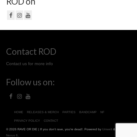
ROD on
Contact ROD
Contact us for more info
Follow us on:
HOME
RELEASES & MERCH
PARTIES
BANDCAMP
NF
PRIVACY POLICY
CONTACT
© 2026 RAVE OR DIE | If you don't rave, you're dead!. Powered by
Umwelt
&
Chris
Nexus 6
.