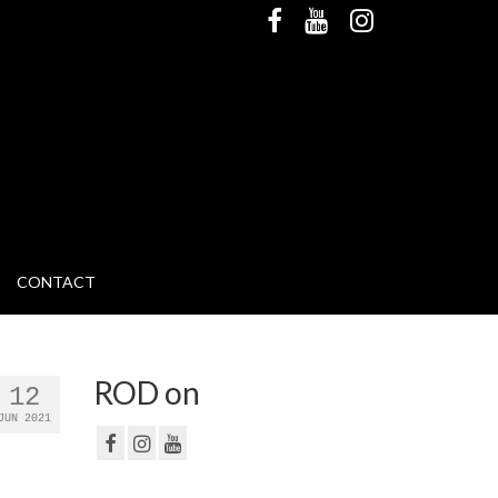
CONTACT
ROD on
12
JUN 2021