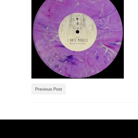
Previous Post