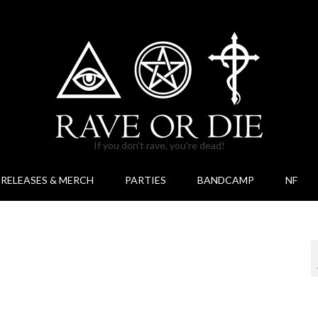
If you don't rave, you're dead!
RELEASES & MERCH
PARTIES
BANDCAMP
NF