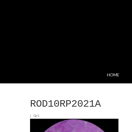
HOME
ROD10RP2021A
|
0