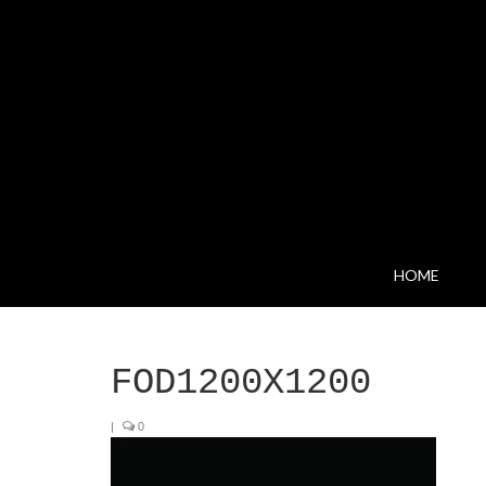
HOME
FOD1200X1200
|
0