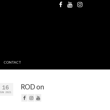
CONTACT
ROD on
16
JUN 2021