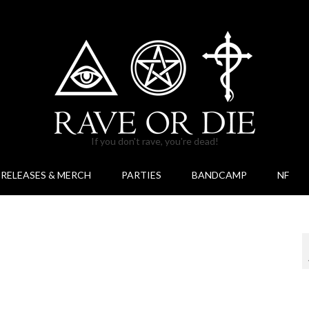
If you don't rave, you're dead!
RELEASES & MERCH
PARTIES
BANDCAMP
NF