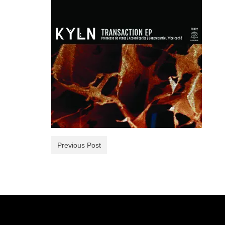
Previous Post