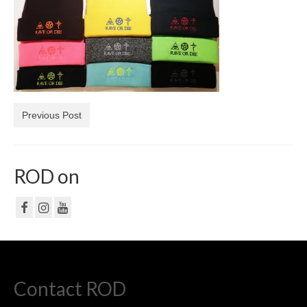
NF
PRIVACY POLICY
CONTACT
Previous Post
ROD on
Contact ROD