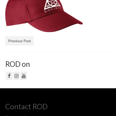
NF
PRIVACY POLICY
CONTACT
Previous Post
ROD on
Contact ROD