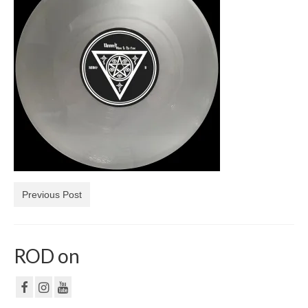
NF
PRIVACY POLICY
CONTACT
Previous Post
ROD on