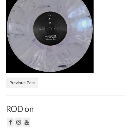
NF
PRIVACY POLICY
CONTACT
Previous Post
ROD on