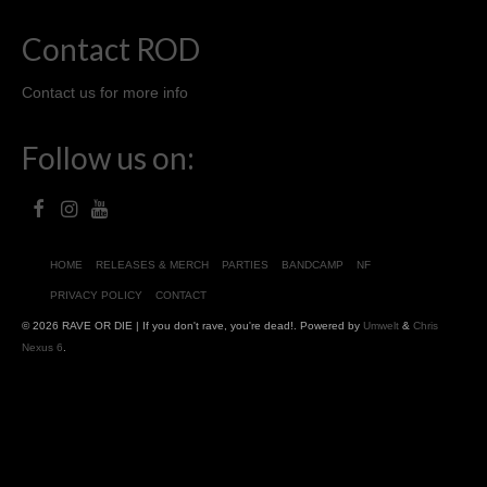
Contact ROD
Contact us for more info
Follow us on:
HOME
RELEASES & MERCH
PARTIES
BANDCAMP
NF
PRIVACY POLICY
CONTACT
© 2026 RAVE OR DIE | If you don't rave, you're dead!. Powered by
Umwelt
&
Chris
Nexus 6
.