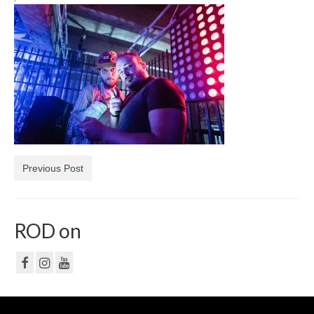
NF
PRIVACY POLICY
CONTACT
Previous Post
ROD on