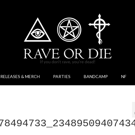
If you don't rave, you're dead!
RELEASES & MERCH
PARTIES
BANDCAMP
NF
78494733_2348950940743