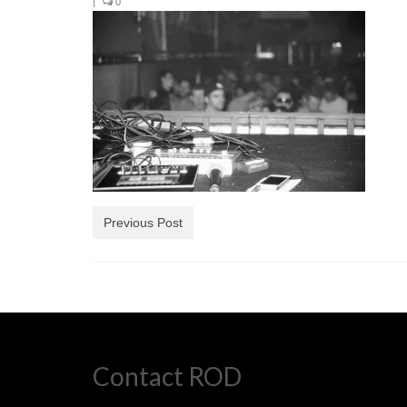
|
0
Previous Post
Contact ROD