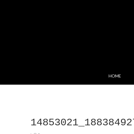
HOME
14853021_18838492