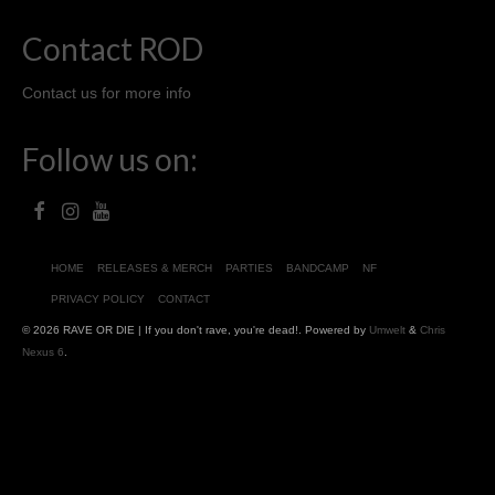
Contact ROD
Contact us for more info
Follow us on:
HOME
RELEASES & MERCH
PARTIES
BANDCAMP
NF
PRIVACY POLICY
CONTACT
© 2026 RAVE OR DIE | If you don't rave, you're dead!. Powered by
Umwelt
&
Chris
Nexus 6
.