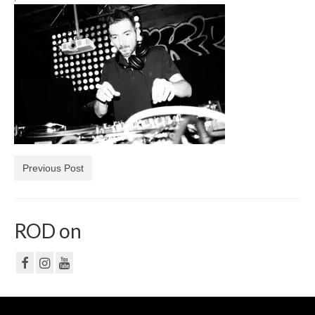
NF
PRIVACY POLICY
CONTACT
Previous Post
ROD on