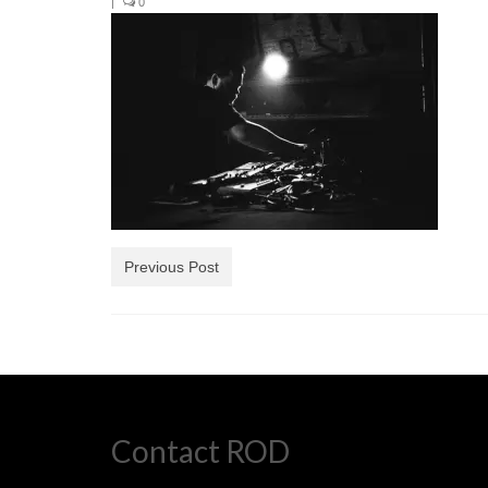
|
0
Previous Post
Contact ROD