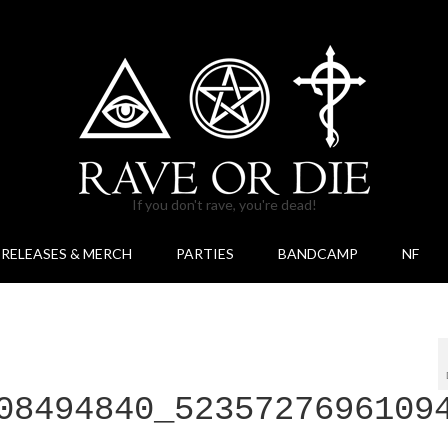
If you don't rave, you're dead!
RELEASES & MERCH
PARTIES
BANDCAMP
NF
08494840_5235727696109