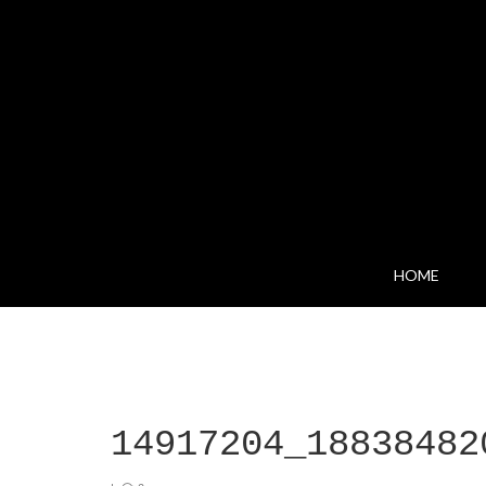
HOME
14917204_18838482