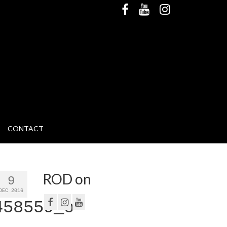
CONTACT
ROD on
9
DEC 2016
458559_o