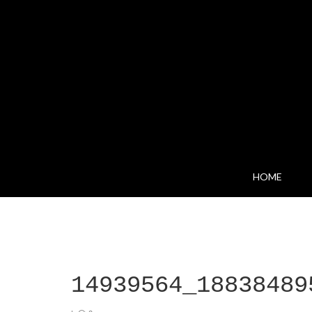
HOME
14939564_18838489