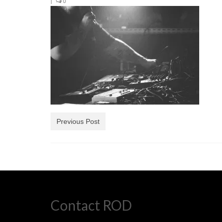
|
0
Previous Post
Contact ROD