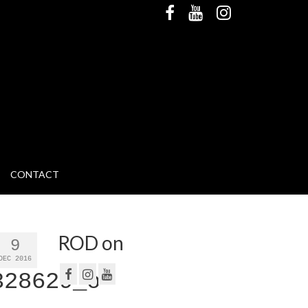
CONTACT
ROD on
9
DEC 2016
328629_o