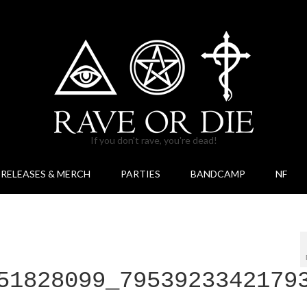
If you don't rave, you're dead!
RELEASES & MERCH
PARTIES
BANDCAMP
NF
51828099_7953923342179