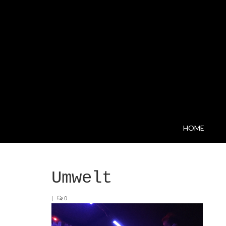
HOME
Umwelt
|
0