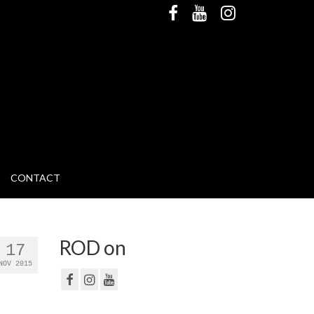
CONTACT
ROD on
17
NOV 2015