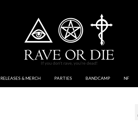
If you don't rave, you're dead!
RELEASES & MERCH
PARTIES
BANDCAMP
NF