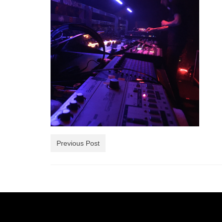
Previous Post