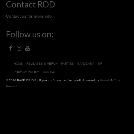
Contact ROD
Contact us for more info
Follow us on:
HOME
RELEASES & MERCH
PARTIES
BANDCAMP
NF
PRIVACY POLICY
CONTACT
© 2026 RAVE OR DIE | If you don't rave, you're dead!. Powered by
Umwelt
&
Chris
Nexus 6
.