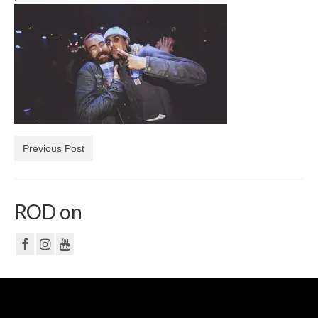
NF
PRIVACY POLICY
CONTACT
Previous Post
ROD on