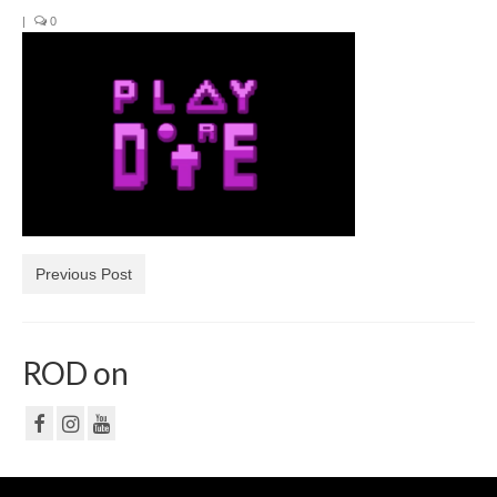
|
0
NF
PRIVACY POLICY
CONTACT
Previous Post
ROD on