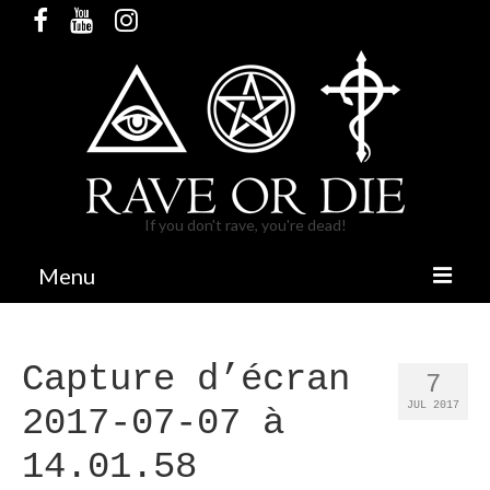
If you don't rave, you're dead!
Menu
HOME
Capture d’écran
RELEASES & MERCH
7
JUL 2017
2017-07-07 à
PARTIES
14.01.58
BANDCAMP