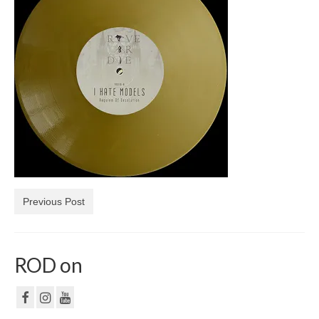
NF
PRIVACY POLICY
CONTACT
Previous Post
ROD on